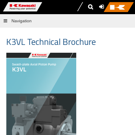
Navigation
K3VL Technical Brochure