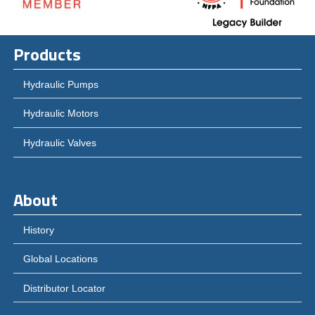
Products
Hydraulic Pumps
Hydraulic Motors
Hydraulic Valves
About
History
Global Locations
Distributor Locator