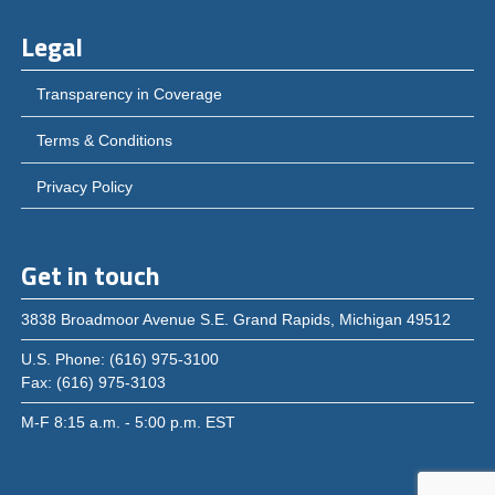
Legal
Transparency in Coverage
Terms & Conditions
Privacy Policy
Get in touch
3838 Broadmoor Avenue S.E. Grand Rapids, Michigan 49512
U.S. Phone: (616) 975-3100
Fax: (616) 975-3103
M-F 8:15 a.m. - 5:00 p.m. EST