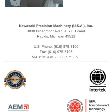
Kawasaki Precision Machinery (U.S.A.), Inc.
3838 Broadmoor Avenue S.E. Grand
Rapids, Michigan 49512
U.S. Phone: (616) 975-3100
Fax: (616) 975-3103
M-F 8:15 a.m. - 5:00 p.m. EST