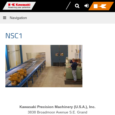
Navigation
NSC1
Kawasaki Precision Machinery (U.S.A.), Inc.
3838 Broadmoor Avenue S.E. Grand