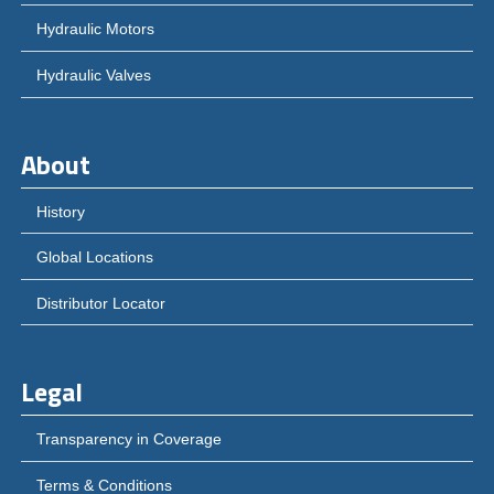
Hydraulic Motors
Hydraulic Valves
About
History
Global Locations
Distributor Locator
Legal
Transparency in Coverage
Terms & Conditions