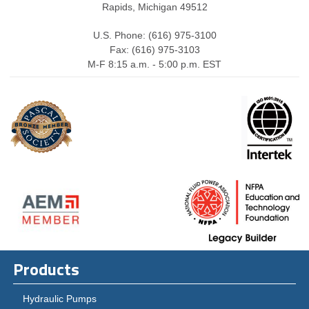
Rapids, Michigan 49512
U.S. Phone: (616) 975-3100
Fax: (616) 975-3103
M-F 8:15 a.m. - 5:00 p.m. EST
Products
Hydraulic Pumps