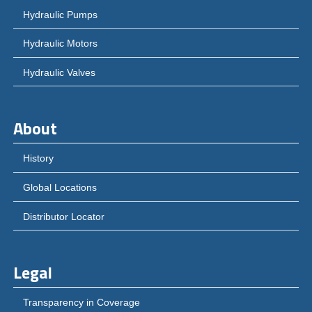
Hydraulic Pumps
Hydraulic Motors
Hydraulic Valves
About
History
Global Locations
Distributor Locator
Legal
Transparency in Coverage