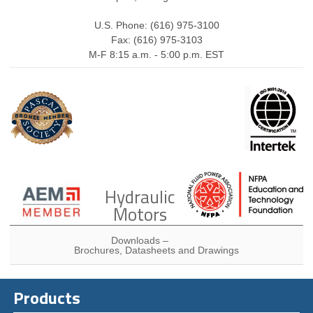
U.S. Phone: (616) 975-3100
Fax: (616) 975-3103
M-F 8:15 a.m. - 5:00 p.m. EST
Hydraulic
Motors
Downloads –
Brochures, Datasheets and Drawings
Products