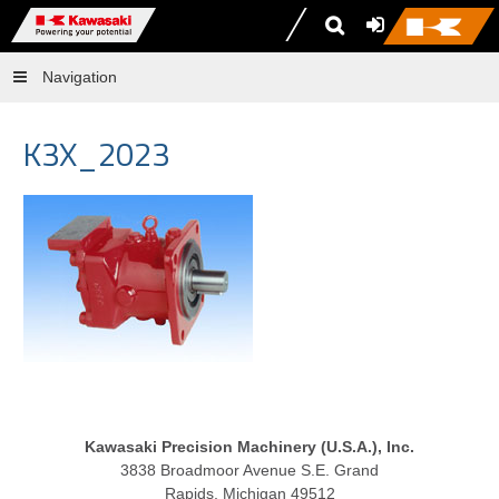
Navigation
K3X_2023
Kawasaki Precision Machinery (U.S.A.), Inc.
3838 Broadmoor Avenue S.E. Grand
Rapids, Michigan 49512