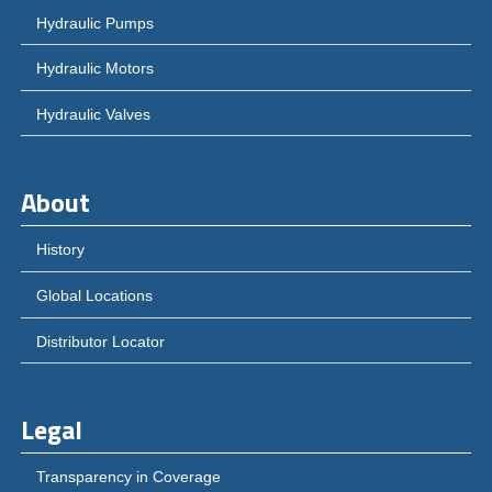
Hydraulic Pumps
Hydraulic Motors
Hydraulic Valves
About
History
Global Locations
Distributor Locator
Legal
Transparency in Coverage