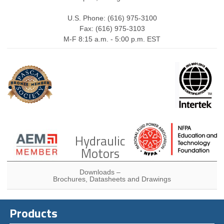
U.S. Phone: (616) 975-3100
Fax: (616) 975-3103
M-F 8:15 a.m. - 5:00 p.m. EST
Hydraulic
Motors
Downloads –
Brochures, Datasheets and Drawings
Products