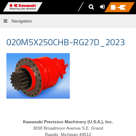
Navigation
020M5X250CHB-RG27D_2023
Kawasaki Precision Machinery (U.S.A.), Inc.
3838 Broadmoor Avenue S.E. Grand
Rapids, Michigan 49512