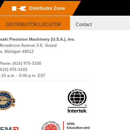
Distributor Zone
DISTRIBUTOR LOCATOR
Contact
aki Precision Machinery (U.S.A.), Inc.
Broadmoor Avenue S.E. Grand
s, Michigan 49512
Phone: (616) 975-3100
(616) 975-3103
:15 a.m. - 5:00 p.m. EST