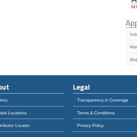
App
Ind
Mar
Mob
out
Legal
tory
Transparency in Coverage
obal Locations
Terms & Conditions
tributor Locator
Privacy Policy