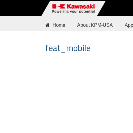
Home
About KPM-USA
App
feat_mobile