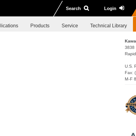
Search
Login
lications
Products
Service
Technical Library
Kawas
3838 
Rapid
U.S. 
Fax: 
M-F 8