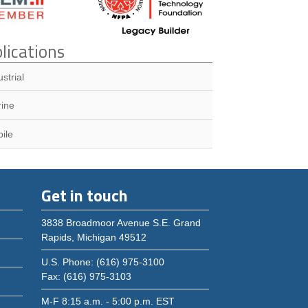
lications
ustrial
ine
ile
Get in touch
3838 Broadmoor Avenue S.E. Grand
Rapids, Michigan 49512
U.S. Phone: (616) 975-3100
Fax: (616) 975-3103
M-F 8:15 a.m. - 5:00 p.m. EST