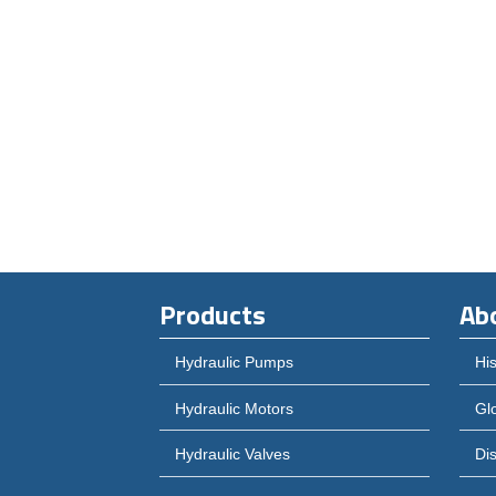
Products
Ab
Hydraulic Pumps
His
Hydraulic Motors
Gl
Hydraulic Valves
Dis